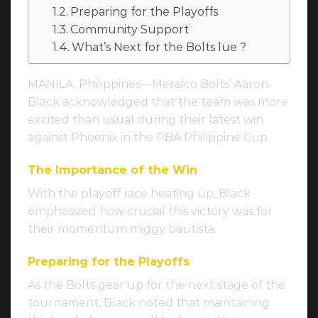
Preparing for the Playoffs
Community Support
What’s Next for the Bolts lue ?
MANILA, Philippines—Meralco Bolts’ Aaron
Black acknowledged that the team was more
excited than usual during their latest win
against Phoenix in the PBA Philippine Cup.
The Importance of the Win
With the playoff race heating up, Black
emphasized how crucial this victory was for
their momentum miggy bautista.
Preparing for the Playoffs
As the Bolts gear up for the next stage of the
tournament, Black noted that maintaining