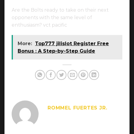
Are the Bolts ready to take on their next
opponents with the same level of
enthusiasm? vct pacific
More:
Top777 jilislot Register Free
Bonus : A Step-by-Step Guide
ROMMEL FUERTES JR.