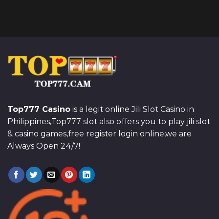
Top777 Casino
is a legit online Jili Slot Casino in
Philippines,Top777 slot also offers you to play jili slot
& casino games,free register login online,we are
Always Open 24/7!