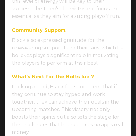
this level of energy will be key to their
success. The team’s chemistry and focus are
essential as they aim for a strong playoff run.
Community Support
Black also expressed gratitude for the
unwavering support from their fans, which he
believes plays a significant role in motivating
the players to perform at their best.
What’s Next for the Bolts lue ?
Looking ahead, Black feels confident that if
they continue to stay hyped and work
together, they can achieve their goals in the
upcoming matches. This victory not only
boosts their spirits but also sets the stage for
the challenges that lie ahead. casino apps real
money