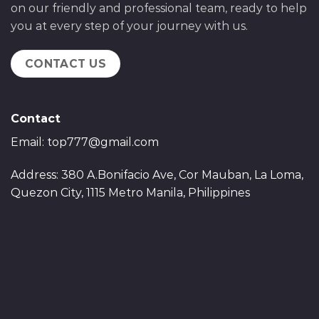
on our friendly and professional team, ready to help
you at every step of your journey with us.
CONTACT US
Contact
Email:
top777@gmail.com
Address: 380 A.Bonifacio Ave, Cor Mauban, La Loma,
Quezon City, 1115 Metro Manila, Philippines