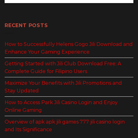
RECENT POSTS
How to Successfully Helens Gogo Jili Download and
Enhance Your Gaming Experience
Getting Started with Jili Club Download Free: A
Complete Guide for Filipino Users
Maximize Your Benefits with Jili Promotions and
Stay Updated
How to Access Park Jili Casino Login and Enjoy
Online Gaming
Overview of apk apk jili games 777 jili casino login
and Its Significance