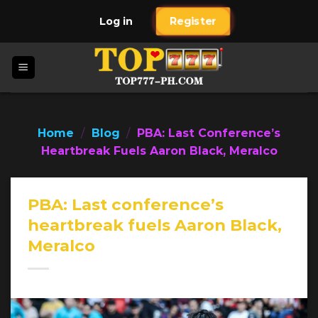
Skip
Register
Log in
to
content
Home
/
Blog
/
PBA: Last Conference’s
Heartbreak Fuels Aaron Black, Meralco
PBA: Last conference’s
heartbreak fuels Aaron Black,
Meralco