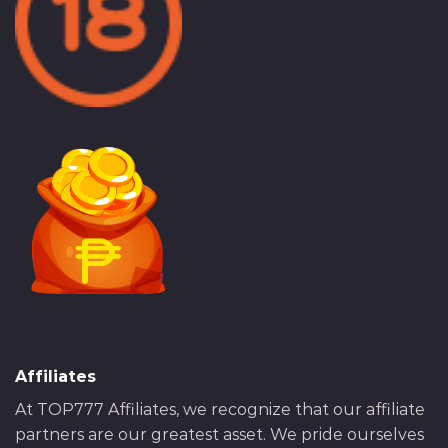
Affiliates
At TOP777 Affiliates, we recognize that our affiliate
partners are our greatest asset. We pride ourselves