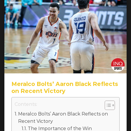
Meralco Bolts’ Aaron Black Reflects
on Recent Victory
Contents:
Meralco Bolts’ Aaron Black Reflects on
Recent Victory
The Importance of the Win