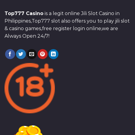
Top777 Casino
is a legit online Jili Slot Casino in
Philippines,Top777 slot also offers you to play jili slot
& casino games,free register login online,we are
Always Open 24/7!