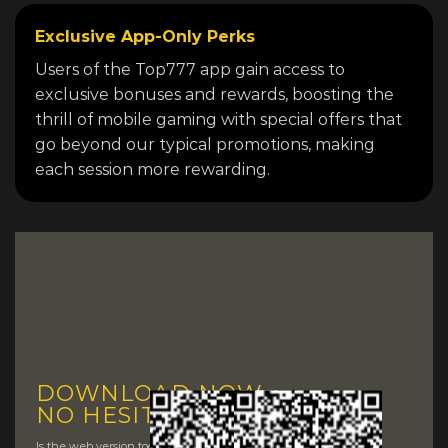
Exclusive App-Only Perks
Users of the Top777 app gain access to
exclusive bonuses and rewards, boosting the
thrill of mobile gaming with special offers that
go beyond our typical promotions, making
each session more rewarding.
DOWNLOAD NOW,
NO HESITATION
Is the web version too complex? Switch to the