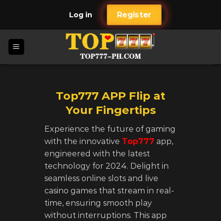
Skip
Register
Log in
to
content
Top777 APP Flip at
Your Fingertips
Experience the future of gaming
with the innovative
Top777
app,
engineered with the latest
technology for 2024. Delight in
seamless online slots and live
casino games that stream in real-
time, ensuring smooth play
without interruptions. This app