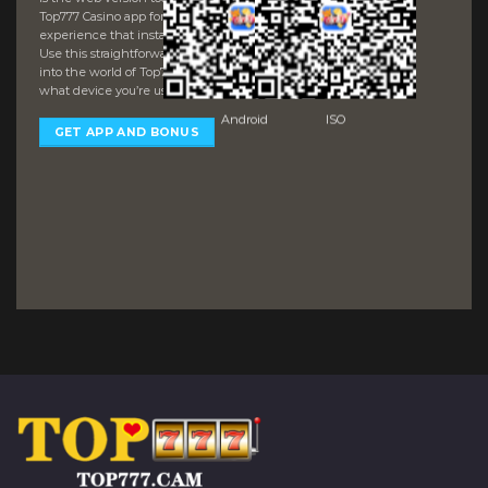
Top777 Casino app for a smooth gaming
experience that installs in just one minute.
Use this straightforward guide to quickly dive
into the world of Top777 gaming, no matter
what device you’re using.
Android
ISO
GET APP AND BONUS