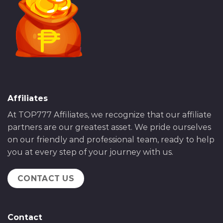
Affiliates
At TOP777 Affiliates, we recognize that our affiliate
partners are our greatest asset. We pride ourselves
on our friendly and professional team, ready to help
you at every step of your journey with us.
CONTACT US
Contact