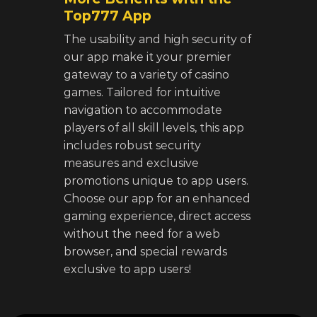
Top777 App
The usability and high security of
our app make it your premier
gateway to a variety of casino
games. Tailored for intuitive
navigation to accommodate
players of all skill levels, this app
includes robust security
measures and exclusive
promotions unique to app users.
Choose our app for an enhanced
gaming experience, direct access
without the need for a web
browser, and special rewards
exclusive to app users!