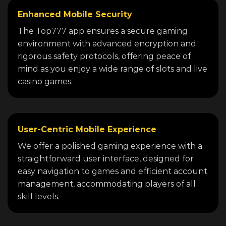
Enhanced Mobile Security
The Top777 app ensures a secure gaming
environment with advanced encryption and
rigorous safety protocols, offering peace of
mind as you enjoy a wide range of slots and live
casino games.
User-Centric Mobile Experience
We offer a polished gaming experience with a
straightforward user interface, designed for
easy navigation to games and efficient account
management, accommodating players of all
skill levels.