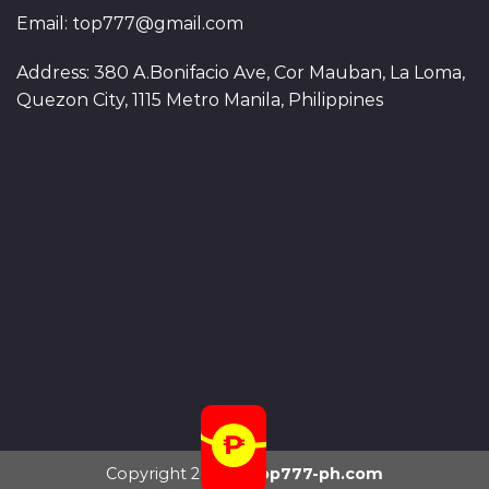
Email:
top777@gmail.com
Address: 380 A.Bonifacio Ave, Cor Mauban, La Loma,
Quezon City, 1115 Metro Manila, Philippines
Copyright 2026 ©
top777-ph.com