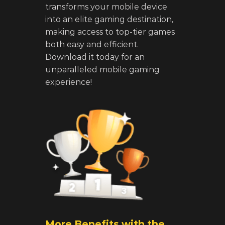
transforms your mobile device
into an elite gaming destination,
making access to top-tier games
both easy and efficient.
Download it today for an
unparalleled mobile gaming
experience!
More Benefits with the