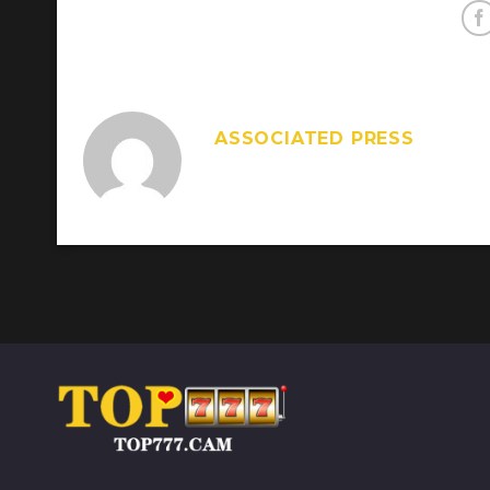
ASSOCIATED PRESS