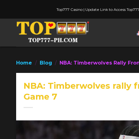
Skip
Top777 Casino | Update Link to Access Top777 Play Slo
to
content
Home
/
Blog
/
NBA: Timberwolves Rally Fro
NBA: Timberwolves rally 
Game 7