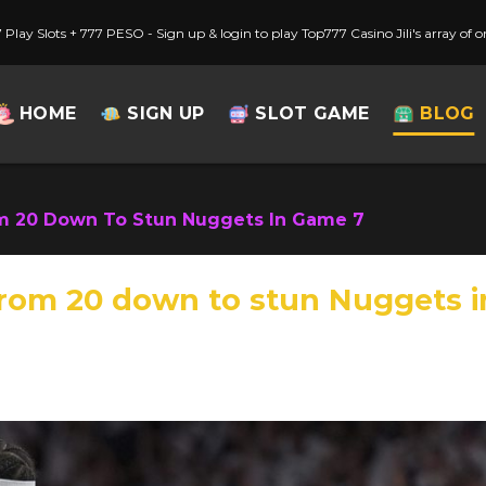
ts + 777 PESO
-
Sign up & login to play Top777 Casino Jili's array of online casi
HOME
SIGN UP
SLOT GAME
BLOG
m 20 Down To Stun Nuggets In Game 7
from 20 down to stun Nuggets i