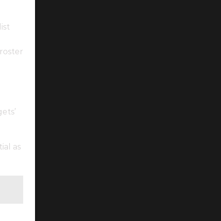
ist
roster
ets’
ial as