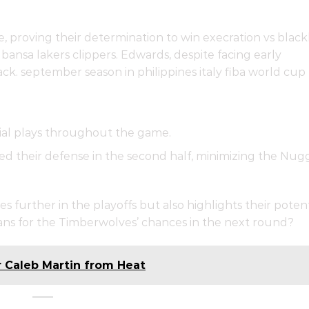
 proving their determination to win execration vs blackl
ansa lakers clippers. Edwards, despite facing early
ck. september season in philippines italy fiba world cup 
ial plays throughout the game.
 their defense in the second half, minimizing the Nugg
 further in the playoffs but also highlights their potent
ans for the Timberwolves’ chances in the next round?
 Caleb Martin from Heat