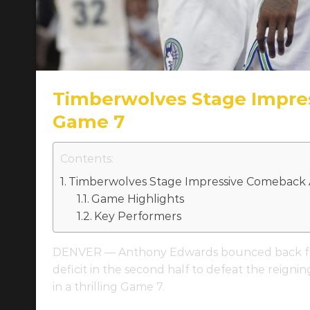
Timberwolves Stage Impre
Game 7
Contents:
Timberwolves Stage Impressive Comeback 
Game Highlights
Key Performers
DENVER — Anthony Edwards bounced back from 
deficit in the second half to defeat the reign
in a thrilling Game 7.