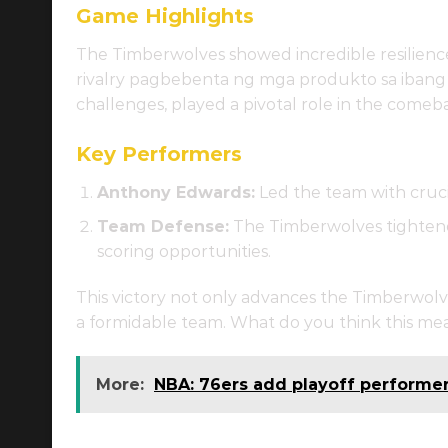
Game Highlights
The Timberwolves showed incredible resilience,
rivalry pagbebenta ng mga produkto sa ibang b
challenges, played a pivotal role in the comeba
Key Performers
Anthony Edwards:
Led the team with cruc
Team Defense:
The Timberwolves tightened
scoring opportunities.
This victory not only advances the Timberwolves
a formidable team. What do you think this me
More:
NBA: 76ers add playoff performer