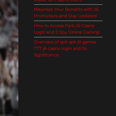
Maximize Your Benefits with Jili
Promotions and Stay Updated
How to Access Park Jili Casino
Login and Enjoy Online Gaming
Overview of apk apk jili games
777 jili casino login and Its
Significance