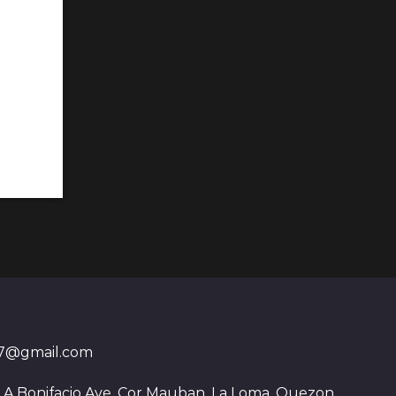
7@gmail.com
 A.Bonifacio Ave, Cor Mauban, La Loma, Quezon