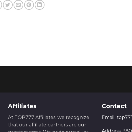
Affiliates
Contact
At TOP777 Affiliates, we recognize
Email:
top77
that our affiliate partners are our
Address: 380