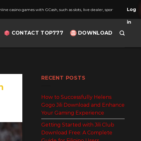
Log
no games with GCash, such as slots, live dealer, sports betting, fishing, etc.
in
CONTACT TOP777
DOWNLOAD
RECENT POSTS
n
How to Successfully Helens
Gogo Jili Download and Enhance
Your Gaming Experience
Getting Started with Jili Club
Download Free: A Complete
Guide for Filipino Users