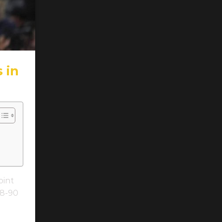
 in
oint
98-90