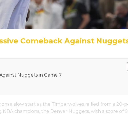
ssive Comeback Against Nuggets
Against Nuggets in Game 7
a slow start as the Timberwolves rallied from a 20-p
ing NBA champions, the Denver Nuggets, with a score of 